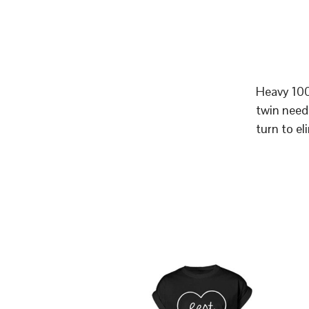
Heavy 100
twin need
turn to el