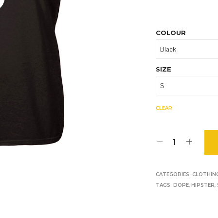
O
D
U
C
COLOUR
T
S
I
N
SIZE
T
H
E
B
CLEAR
A
S
K
E
T
.
CATEGORIES:
CLOTHIN
TAGS:
DOPE
,
HIPSTER
,