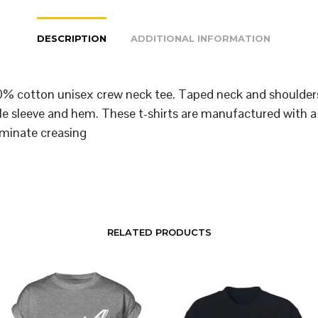
DESCRIPTION
ADDITIONAL INFORMATION
% cotton unisex crew neck tee. Taped neck and shoulder
le sleeve and hem. These t-shirts are manufactured with a
iminate creasing
RELATED PRODUCTS