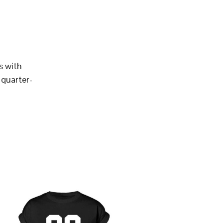
s with
 quarter-