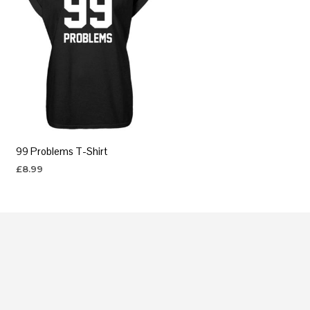
99 Problems T-Shirt
£
8.99
SELECT OPTIONS
This
product
has
multiple
variants.
The
options