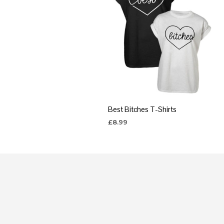
Best Bitches T-Shirts
£
8.99
SELECT OPTIONS
This
product
has
multiple
variants.
The
options