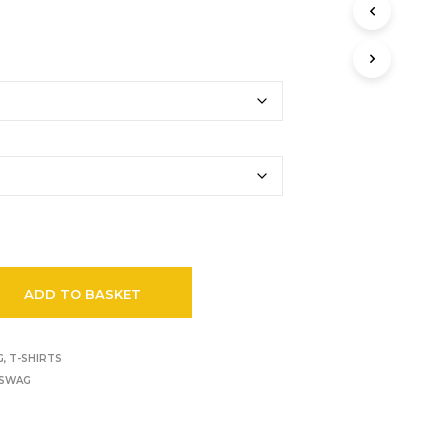
ADD TO BASKET
G
,
T-SHIRTS
SWAG