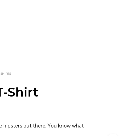
-SHIRTS
-Shirt
the hipsters out there. You know what