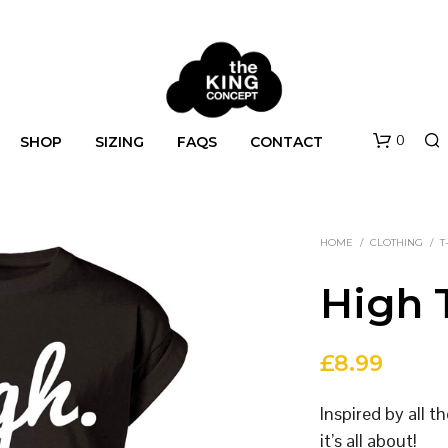
0
SHOP
SIZING
FAQS
CONTACT
HOME
/
CLOTHING
/
T
High T
£
8.99
N
O
Inspired by all 
P
R
it’s all about!