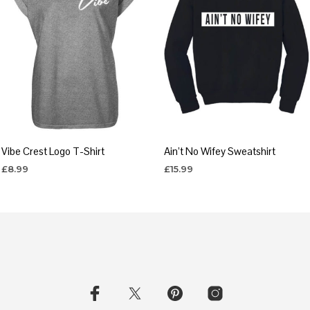
Vibe Crest Logo T-Shirt
Ain’t No Wifey Sweatshirt
£
8.99
£
15.99
SELECT OPTIONS
SELECT OPTIONS
This
This
product
product
has
has
multiple
multiple
variants.
variants.
The
The
options
options