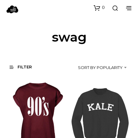
0
swag
FILTER
SORT BY POPULARITY