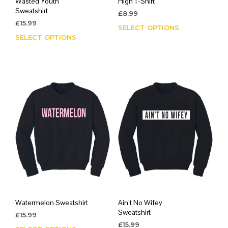
Wasted Youth
High T-Shirt
Sweatshirt
£
8.99
£
15.99
SELECT OPTIONS
This
SELECT OPTIONS
This
prod
product
has
has
mult
multiple
varia
variants.
The
The
opti
options
may
may
be
be
chos
chosen
on
on
the
the
prod
product
page
page
Watermelon Sweatshirt
Ain’t No Wifey
Sweatshirt
£
15.99
£
15.99