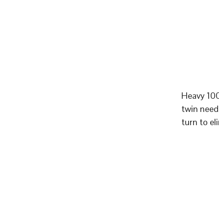
Heavy 100
twin need
turn to el