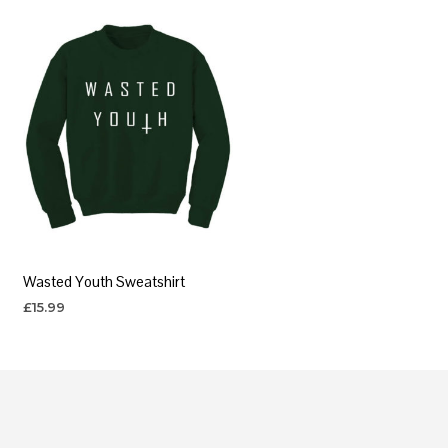
Wasted Youth Sweatshirt
£
15.99
SELECT OPTIONS
This
product
has
multiple
variants.