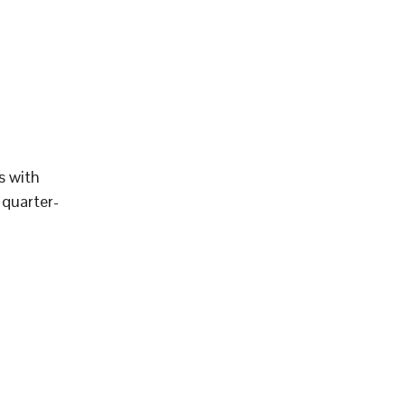
s with
 quarter-