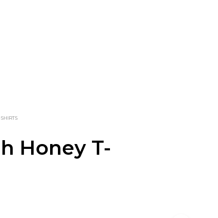
-SHIRTS
h Honey T-