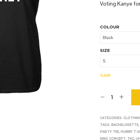
O
Voting Kanye fo
D
U
C
T
COLOUR
S
I
N
T
SIZE
H
E
B
A
CLEAR
S
K
E
T
.
CATEGORIES:
CLOTHIN
TAGS:
BACHELORETTE
PARTY TEE
,
HUBBY T-S
KING CONCEPT
,
TKC
,
U