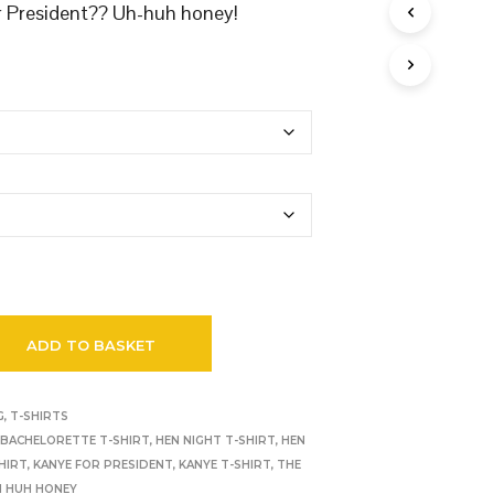
r President?? Uh-huh honey!
ADD TO BASKET
G
,
T-SHIRTS
,
BACHELORETTE T-SHIRT
,
HEN NIGHT T-SHIRT
,
HEN
HIRT
,
KANYE FOR PRESIDENT
,
KANYE T-SHIRT
,
THE
H HUH HONEY