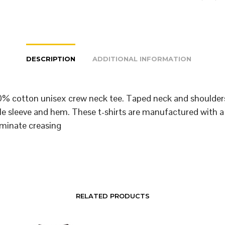
DESCRIPTION
ADDITIONAL INFORMATION
% cotton unisex crew neck tee. Taped neck and shoulder
le sleeve and hem. These t-shirts are manufactured with a
iminate creasing
RELATED PRODUCTS