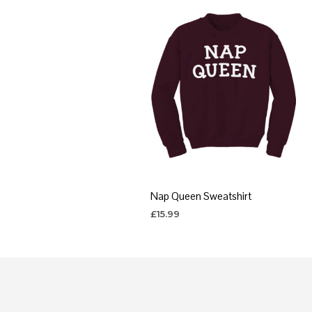
Nap Queen Sweatshirt
£
15.99
SELECT OPTIONS
This
product
has
multiple
variants.