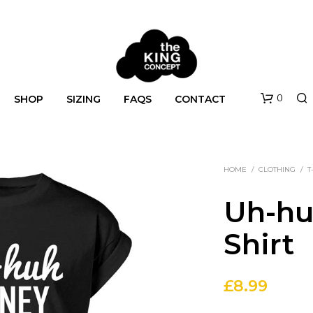
0
SHOP
SIZING
FAQS
CONTACT
HOME
/
CLOTHING
/
T
Uh-hu
Shirt
N
O
£
8.99
P
R