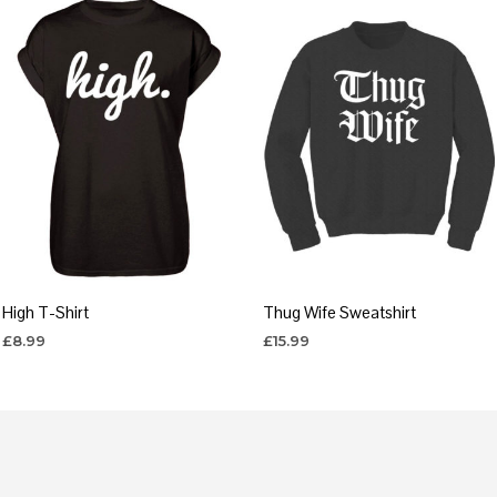
High T-Shirt
Thug Wife Sweatshirt
£
8.99
£
15.99
SELECT OPTIONS
SELECT OPTIONS
This
This
product
product
has
has
multiple
multiple
variants.
variants.