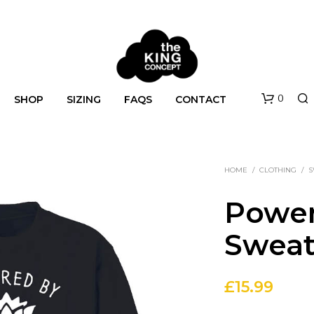
0
SHOP
SIZING
FAQS
CONTACT
HOME
/
CLOTHING
/
S
Power
Sweat
N
O
£
15.99
P
R