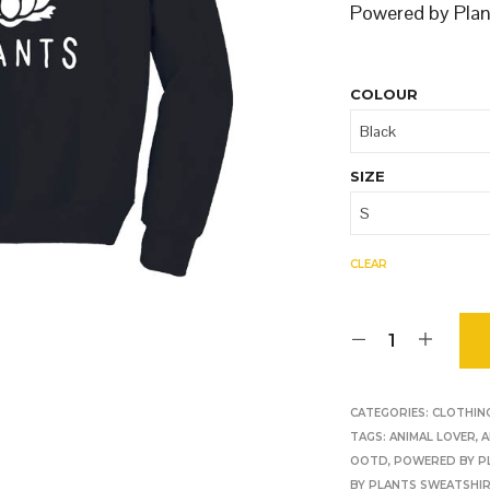
O
Powered by Plant
D
U
C
T
COLOUR
S
I
N
T
SIZE
H
E
B
A
CLEAR
S
K
E
T
.
CATEGORIES:
CLOTHIN
TAGS:
ANIMAL LOVER
,
A
OOTD
,
POWERED BY P
BY PLANTS SWEATSHI