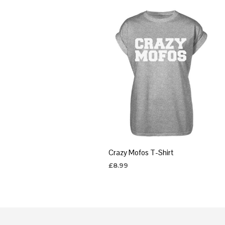
Crazy Mofos T-Shirt
£
8.99
SELECT OPTIONS
This
product
has
multiple