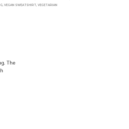
NG
,
VEGAN SWEATSHIRT
,
VEGETARIAN
ing. The
th