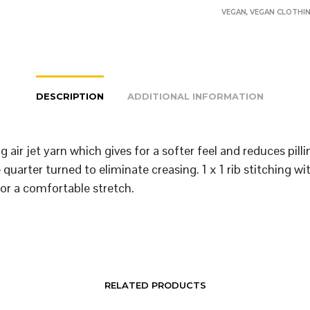
VEGAN
,
VEGAN CLOTHI
DESCRIPTION
ADDITIONAL INFORMATION
 air jet yarn which gives for a softer feel and reduces pill
quarter turned to eliminate creasing. 1 x 1 rib stitching wi
or a comfortable stretch.
RELATED PRODUCTS