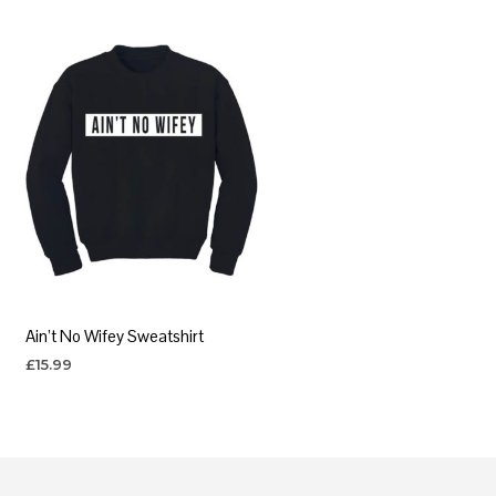
Ain’t No Wifey Sweatshirt
£
15.99
SELECT OPTIONS
This
product
has
multiple