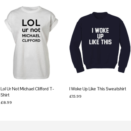
Lol Ur Not Michael Clifford T-
I Woke Up Like This Sweatshirt
Shirt
£
15.99
£
8.99
SELECT OPTIONS
This
SELECT OPTIONS
This
product
product
has
has
multiple