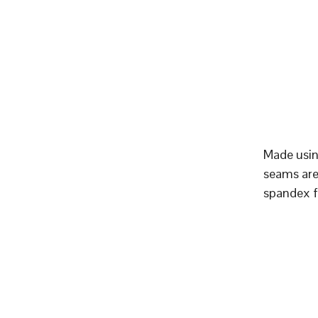
Made using
seams are 
spandex f