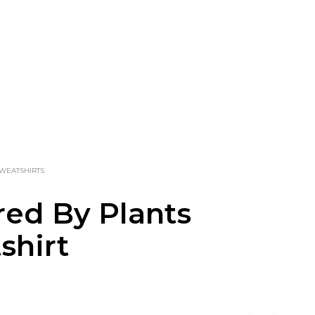
WEATSHIRTS
ed By Plants
shirt