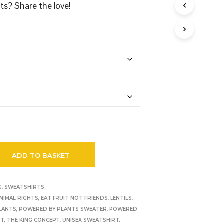
s? Share the love!
ADD TO BASKET
G
,
SWEATSHIRTS
NIMAL RIGHTS
,
EAT FRUIT NOT FRIENDS
,
LENTILS
,
LANTS
,
POWERED BY PLANTS SWEATER
,
POWERED
RT
,
THE KING CONCEPT
,
UNISEX SWEATSHIRT
,