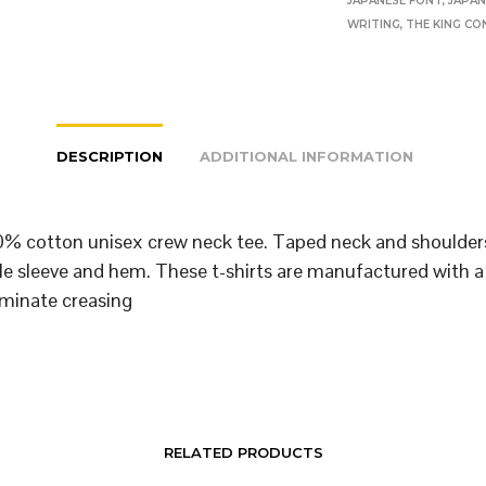
JAPANESE FONT
,
JAPAN
WRITING
,
THE KING CO
DESCRIPTION
ADDITIONAL INFORMATION
% cotton unisex crew neck tee. Taped neck and shoulder
le sleeve and hem. These t-shirts are manufactured with a
iminate creasing
RELATED PRODUCTS