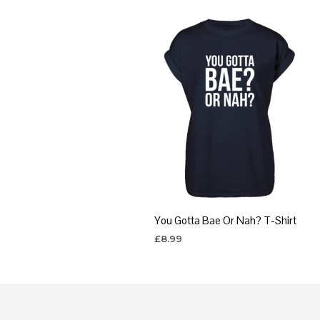
You Gotta Bae Or Nah? T-Shirt
£
8.99
SELECT OPTIONS
This
product
has
multiple