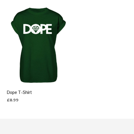
Dope T-Shirt
£
8.99
SELECT OPTIONS
This
product
has
multiple