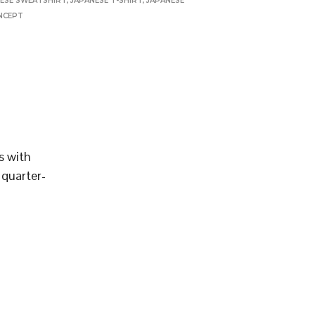
ESE SWEATSHIRT
,
JAPANESE T-SHIRT
,
JAPANESE
NCEPT
s with
 quarter-