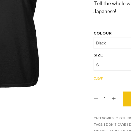
O
Tell the whole w
D
Japanese!
U
C
T
S
COLOUR
I
N
T
H
SIZE
E
B
A
S
CLEAR
K
E
T
.
CATEGORIES:
CLOTHIN
TAGS:
I DON'T CARE
,
I