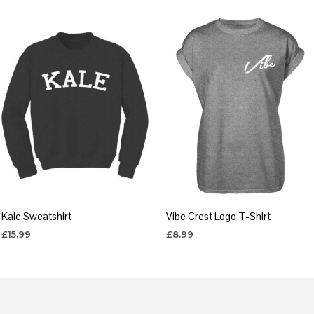
Kale Sweatshirt
Vibe Crest Logo T-Shirt
£
15.99
£
8.99
SELECT OPTIONS
SELECT OPTIONS
This
This
product
product
has
has
multiple
multiple