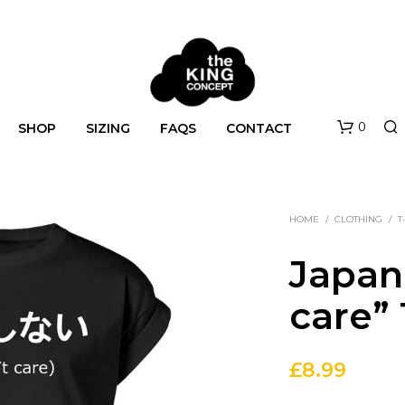
0
SHOP
SIZING
FAQS
CONTACT
HOME
/
CLOTHING
/
T
Japan
care” 
N
O
£
8.99
P
R