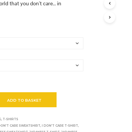
orld that you don’t care… in
ADD TO BASKET
G
,
T-SHIRTS
 DON'T CARE SWEATSHIRT
,
I DON'T CARE T-SHIRT
,