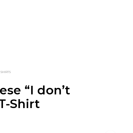
-SHIRTS
ese “I don’t
T-Shirt