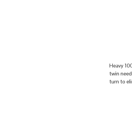
Heavy 100
twin need
turn to el