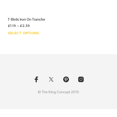
T-Birds Iron On Transfer
Price
£
1.19
–
£
2.39
range:
SELECT OPTIONS
This
£1.19
product
through
has
£2.39
multiple
variants.
The
options
may
be
chosen
on
© The King Concept 2015
the
product
page