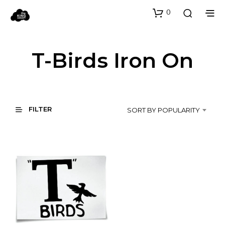
0
T-Birds Iron On
FILTER
SORT BY POPULARITY