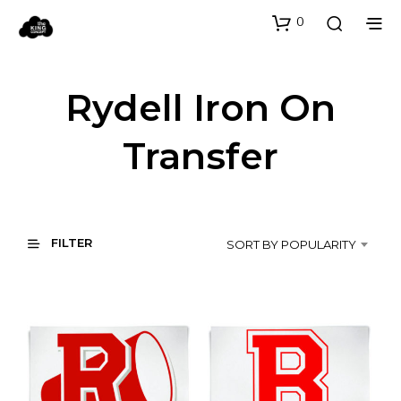
0
Rydell Iron On
Transfer
FILTER
SORT BY POPULARITY