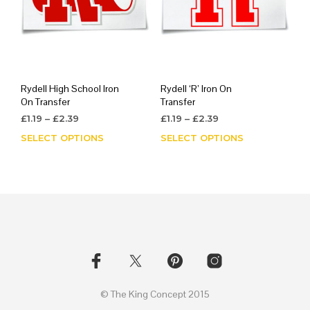
Rydell High School Iron
Rydell ‘R’ Iron On
On Transfer
Transfer
Price
Price
£
1.19
–
£
2.39
£
1.19
–
£
2.39
range:
range:
SELECT OPTIONS
This
SELECT OPTIONS
This
£1.19
£1.19
product
prod
through
through
has
has
£2.39
£2.39
multiple
mult
variants.
varia
The
The
options
opti
may
may
be
be
chosen
chos
on
on
© The King Concept 2015
the
the