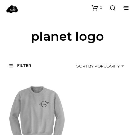
0
planet logo
FILTER
SORT BY POPULARITY