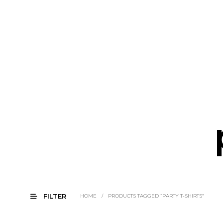
FILTER
HOME
/
PRODUCTS TAGGED “PARTY T-SHIRTS”