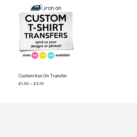
Custom Iron On Transfer
Price
£
1.39
–
£
3.19
range:
SELECT OPTIONS
This
£1.39
through
product
£3.19
has
multiple
variants.
The