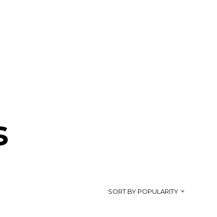
s
SORT BY POPULARITY