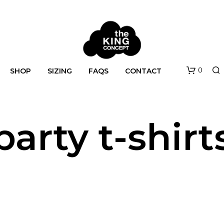
0
SHOP
SIZING
FAQS
CONTACT
party t-shirt
N
O
P
R