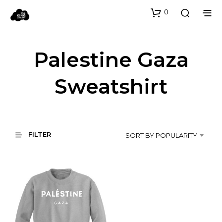
0
Palestine Gaza
Sweatshirt
FILTER
SORT BY POPULARITY