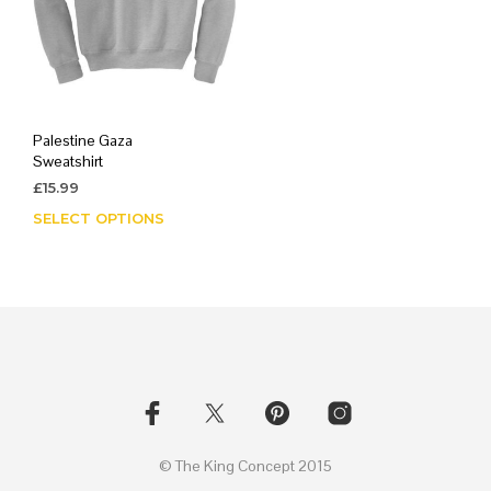
Palestine Gaza
Sweatshirt
£
15.99
SELECT OPTIONS
This
product
has
multiple
variants.
The
options
may
be
chosen
on
© The King Concept 2015
the