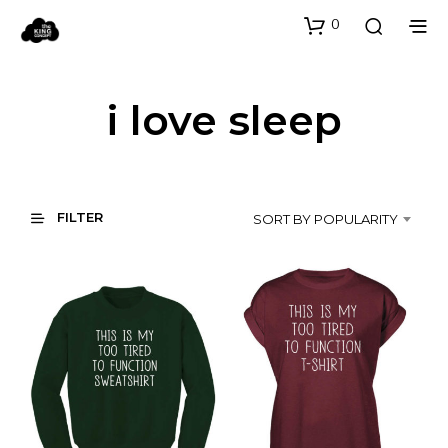
0
i love sleep
FILTER
SORT BY POPULARITY