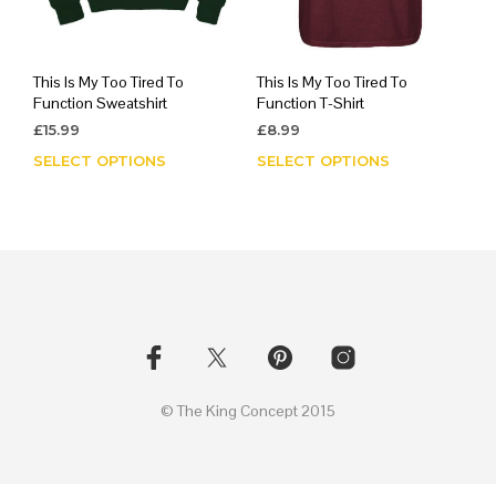
This Is My Too Tired To
This Is My Too Tired To
Function Sweatshirt
Function T-Shirt
£
15.99
£
8.99
SELECT OPTIONS
This
SELECT OPTIONS
This
product
prod
has
has
multiple
mult
variants.
varia
The
The
options
opti
may
may
be
be
chosen
chos
on
on
© The King Concept 2015
the
the
product
prod
page
page