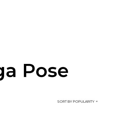
ga Pose
SORT BY POPULARITY