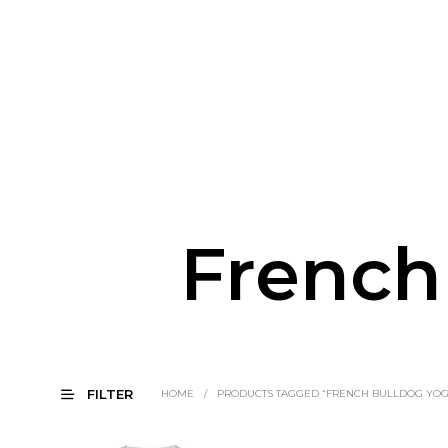
French
FILTER
HOME
/
PRODUCTS TAGGED “FRENCH BULLDOG YOG