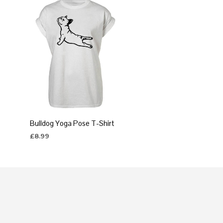
Bulldog Yoga Pose T-Shirt
£
8.99
SELECT OPTIONS
This
product
has
multiple
variants.
The