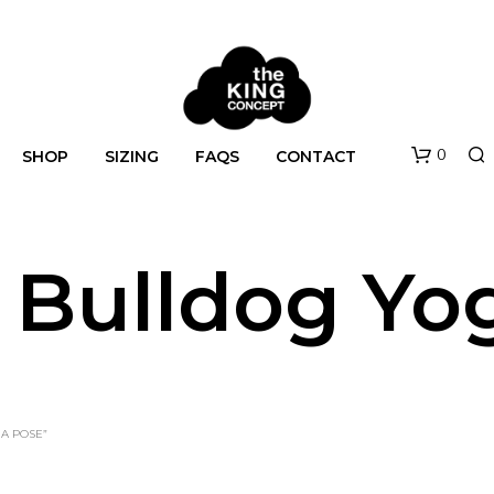
0
SHOP
SIZING
FAQS
CONTACT
 Bulldog Yo
N
A POSE”
O
P
R