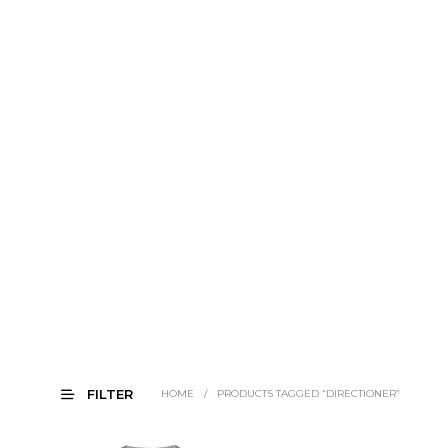
FILTER
HOME
/
PRODUCTS TAGGED “DIRECTIONER”