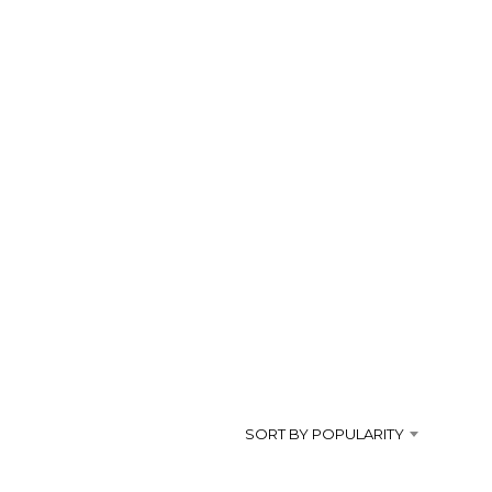
SORT BY POPULARITY