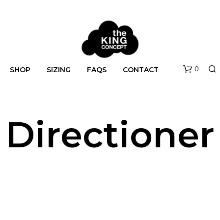
0
SHOP
SIZING
FAQS
CONTACT
Directioner
N
O
P
R