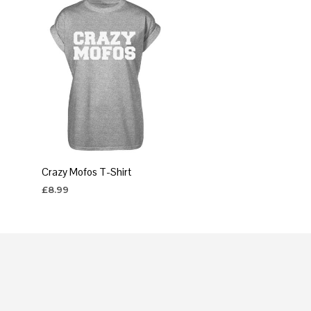
Crazy Mofos T-Shirt
£
8.99
SELECT OPTIONS
This
product
has
multiple
variants.
The