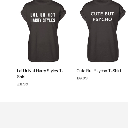
Lol Ur Not Harry Styles T-
Cute But Psycho T-Shirt
Shirt
£
8.99
£
8.99
SELECT OPTIONS
This
SELECT OPTIONS
This
produc
product
has
has
multipl
multiple
variants
variants.
The