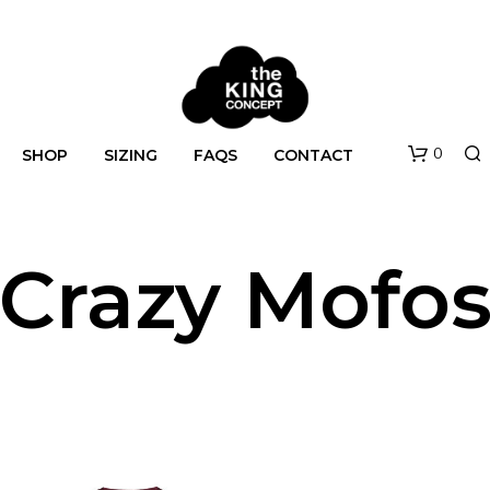
0
SHOP
SIZING
FAQS
CONTACT
Crazy Mofo
N
O
P
R