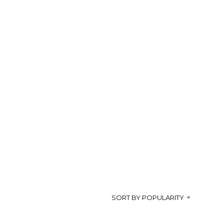
s
SORT BY POPULARITY