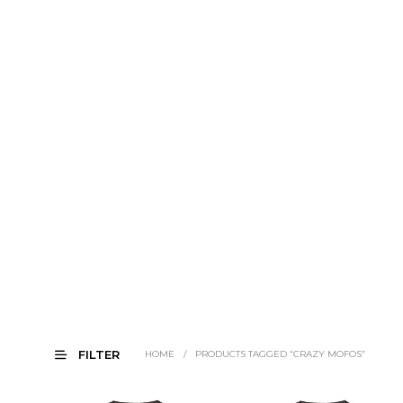
FILTER
HOME
/
PRODUCTS TAGGED “CRAZY MOFOS”