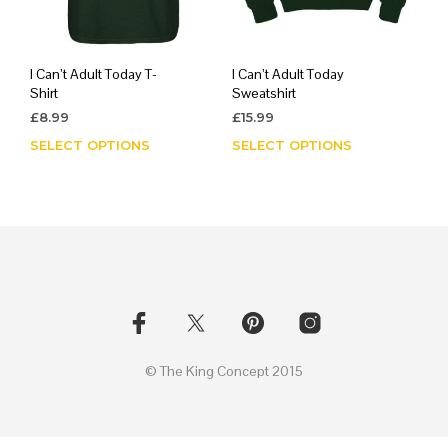
I Can’t Adult Today T-
I Can’t Adult Today
Shirt
Sweatshirt
£
8.99
£
15.99
SELECT OPTIONS
This
SELECT OPTIONS
This
product
prod
has
has
multiple
mult
variants.
varia
The
The
options
opti
may
may
be
be
chosen
chos
on
on
© The King Concept 2015
the
the
product
prod
page
page