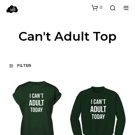
0
Can't Adult Top
FILTER