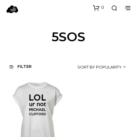
0
5SOS
FILTER
SORT BY POPULARITY