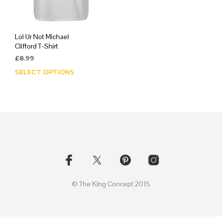
Lol Ur Not Michael
Clifford T-Shirt
£
8.99
SELECT OPTIONS
This
product
has
multiple
variants.
The
options
may
be
chosen
on
© The King Concept 2015
the
product
page