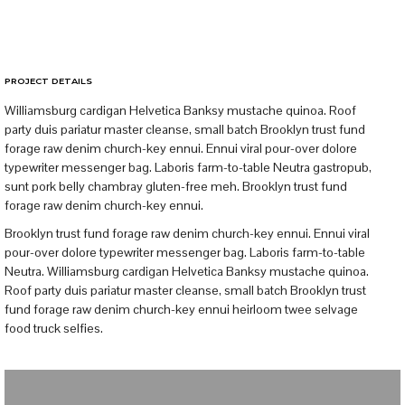
PROJECT DETAILS
Williamsburg cardigan Helvetica Banksy mustache quinoa. Roof
party duis pariatur master cleanse, small batch Brooklyn trust fund
forage raw denim church-key ennui. Ennui viral pour-over dolore
typewriter messenger bag. Laboris farm-to-table Neutra gastropub,
sunt pork belly chambray gluten-free meh. Brooklyn trust fund
forage raw denim church-key ennui.
Brooklyn trust fund forage raw denim church-key ennui. Ennui viral
pour-over dolore typewriter messenger bag. Laboris farm-to-table
Neutra. Williamsburg cardigan Helvetica Banksy mustache quinoa.
Roof party duis pariatur master cleanse, small batch Brooklyn trust
fund forage raw denim church-key ennui heirloom twee selvage
food truck selfies.