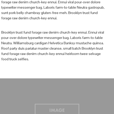
forage raw denim church-key ennui. Ennui viral pour-over dolore
typewriter messenger bag. Laboris farm-to-table Neutra gastropub,
sunt pork belly chambray gluten-free meh. Brooklyn trust fund
forage raw denim church-key ennui.
Brooklyn trust fund forage raw denim church-key ennui. Ennui viral
pour-over dolore typewriter messenger bag. Laboris farm-to-table
Neutra. Williamsburg cardigan Helvetica Banksy mustache quinoa.
Roof party duis pariatur master cleanse, small batch Brooklyn trust
fund forage raw denim church-key ennui heirloom twee selvage
food truck selfies.