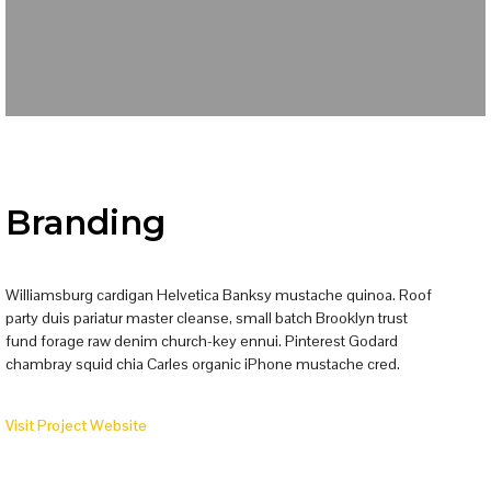
Branding
Williamsburg cardigan Helvetica Banksy mustache quinoa. Roof
party duis pariatur master cleanse, small batch Brooklyn trust
fund forage raw denim church-key ennui. Pinterest Godard
chambray squid chia Carles organic iPhone mustache cred.
Visit Project Website