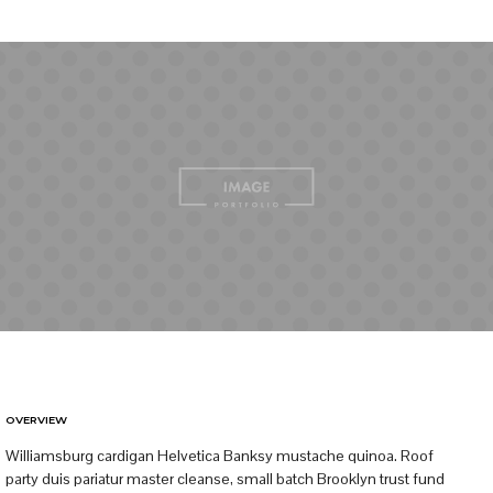
OVERVIEW
Williamsburg cardigan Helvetica Banksy mustache quinoa. Roof
party duis pariatur master cleanse, small batch Brooklyn trust fund