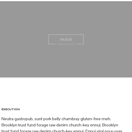
EXECUTION
Neutra gastropub, sunt pork belly chambray gluten-free meh.
Brooklyn trust fund forage raw denim church-key ennui. Brooklyn
trust fund forage raw denim church-key ennui. Ennui viral pour-over