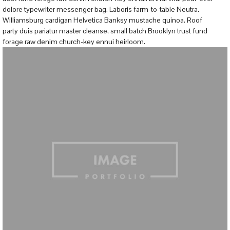
dolore typewriter messenger bag. Laboris farm-to-table Neutra.
Williamsburg cardigan Helvetica Banksy mustache quinoa. Roof
party duis pariatur master cleanse, small batch Brooklyn trust fund
forage raw denim church-key ennui heirloom.