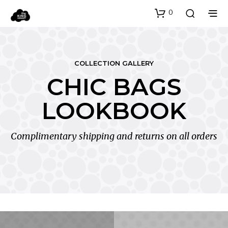
0
COLLECTION GALLERY
CHIC BAGS
LOOKBOOK
Complimentary shipping and returns on all orders